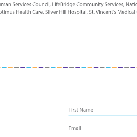
n Services Council, LifeBridge Community Services, Nation
us Health Care, Silver Hill Hospital, St. Vincent’s Medical 