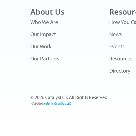
About Us
Resour
Who We Are
How You Ca
Our Impact
News
Our Work
Events
Our Partners
Resources
Directory
© 2026 Catalyst CT. All Rights Reserved
Website by
Berry Creative LLC