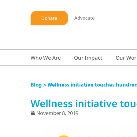
Advocate
Donate
Who We Are
Our Impact
Our Wor
Blog
> Wellness initiative touches hundreds
Wellness initiative tou
November 8, 2019