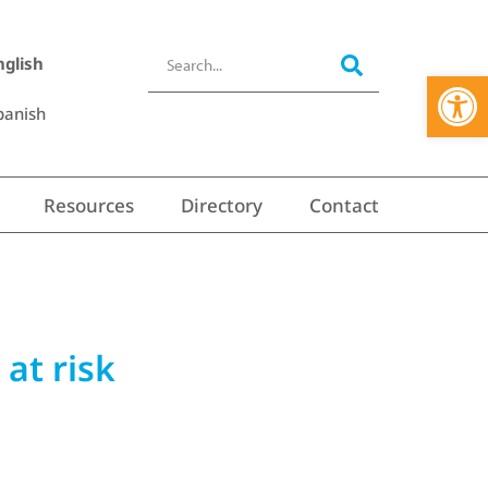
nglish
Open 
panish
Resources
Directory
Contact
 at risk