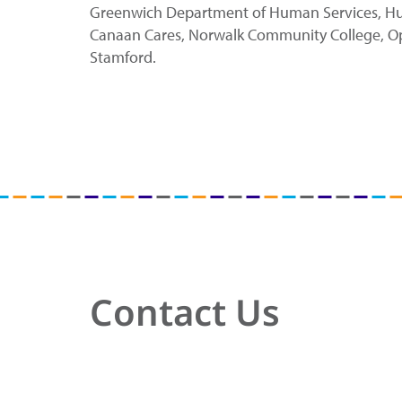
Greenwich Department of Human Services, Huma
Canaan Cares, Norwalk Community College, Optim
Stamford.
Contact Us