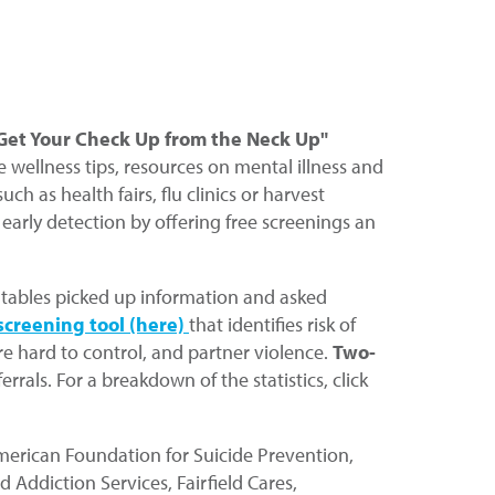
et Your Check Up from the Neck Up"
wellness tips, resources on mental illness and
 as health fairs, flu clinics or harvest
 early detection by offering free screenings an
ce tables picked up information and asked
screening tool
(here)
that identifies risk of
re hard to control, and partner violence.
Two-
rals. For a breakdown of the statistics, click
American Foundation for Suicide Prevention,
Addiction Services, Fairfield Cares,