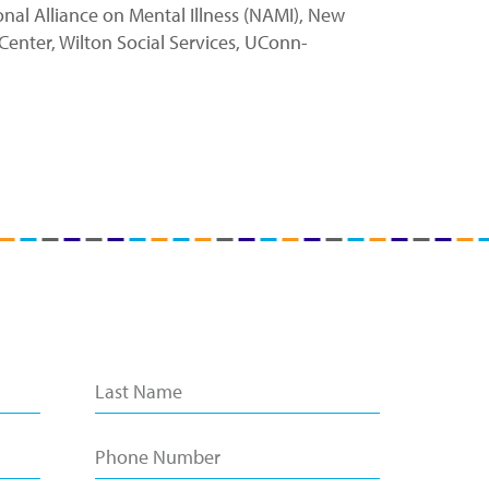
al Alliance on Mental Illness (NAMI), New
Center, Wilton Social Services, UConn-