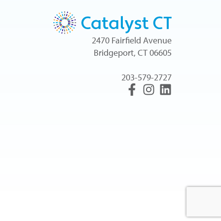
2470 Fairfield Avenue
Bridgeport, CT 06605
203-579-2727