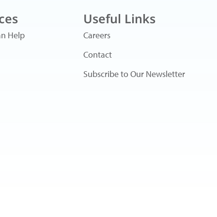
ces
Useful Links
n Help
Careers
Contact
Subscribe to Our Newsletter