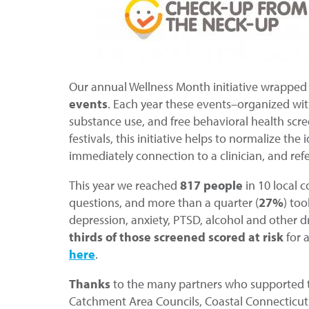
Our annual Wellness Month initiative wrapped 
events
. Each year these events–organized wit
substance use, and free behavioral health scree
festivals, this initiative helps to normalize th
immediately connection to a clinician, and ref
This year we reached
817 people
in 10 local 
questions, and more than a quarter (
27%
) to
depression, anxiety, PTSD, alcohol and other d
thirds of those screened scored at risk
for 
here
.
Thanks
to the many partners who supported th
Catchment Area Councils, Coastal Connecticut 