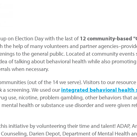
up on Election Day with the last of
12 community-based "G
h the help of many volunteers and partner agencies–provide 
nings to the general public. Located at community events such
e idea of talking about behavioral health while also promoting
errals when necessary.
communities (out of the 14 we serve). Visitors to our resour
ok a screening. We used our
integrated behavioral health 
rug use, nicotine, problem gambling, other behaviors that a
a mental health or substance use disorder and were given refer
is initiative by volunteering their time and talent! ADAP, 
Counseling, Darien Depot, Department of Mental Health and 