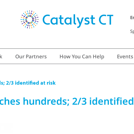
E
S
k
Our Partners
How You Can Help
Events
; 2/3 identified at risk
ches hundreds; 2/3 identified