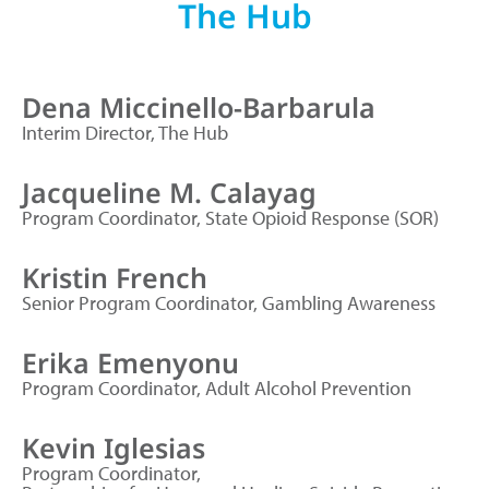
The Hub
Dena Miccinello-Barbarula
Interim Director, The Hub
Jacqueline M. Calayag
Program Coordinator, State Opioid Response (SOR)
Kristin French
Senior Program Coordinator, Gambling Awareness
Erika Emenyonu
Program Coordinator, Adult Alcohol Prevention
Kevin Iglesias
Program Coordinator,