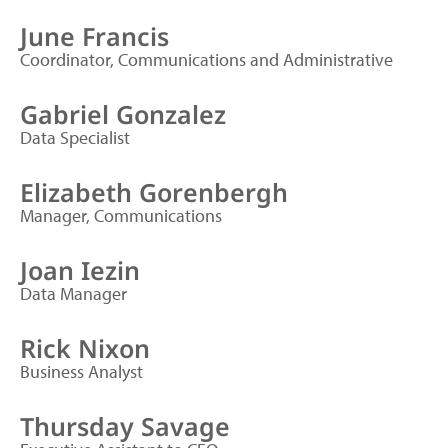
June Francis
Coordinator, Communications and Administrative
Gabriel Gonzalez
Data Specialist
Elizabeth Gorenbergh
Manager, Communications
Joan Iezin
Data Manager
Rick Nixon
Business Analyst
Thursday Savage