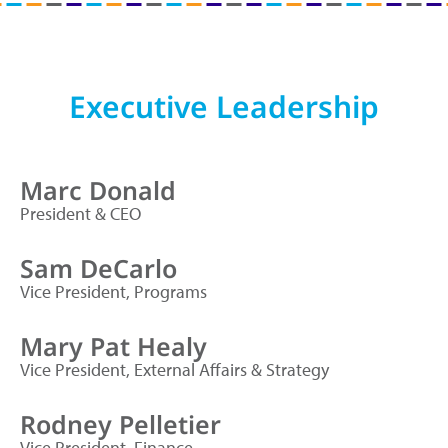
Executive Leadership
Marc Donald
President & CEO
Sam DeCarlo
Vice President, Programs
Mary Pat Healy
Vice President, External Affairs & Strategy
Rodney Pelletier
Vice President, Finance