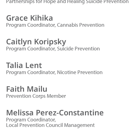
Partnerships for Hope and Healing Suicide Prevention
Grace Kihika
Program Coordinator, Cannabis Prevention
Caitlyn Koripsky
Program Coordinator, Suicide Prevention
Talia Lent
Program Coordinator, Nicotine Prevention
Faith Mailu
Prevention Corps Member
Melissa Perez-Constantine
Program Coordinator,
Local Prevention Council Management