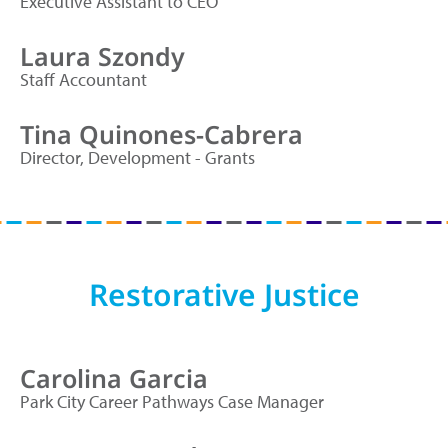
Executive Assistant to CEO
Laura Szondy
Staff Accountant
Tina Quinones-Cabrera
Director, Development - Grants
Restorative Justice
Carolina Garcia
Park City Career Pathways Case Manager