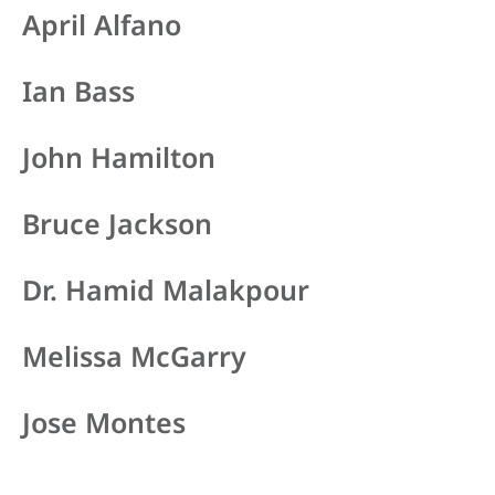
April Alfano
Ian Bass
John Hamilton
Bruce Jackson
Dr. Hamid Malakpour
Melissa McGarry
Jose Montes