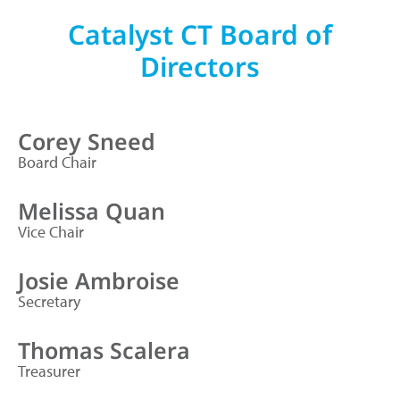
Catalyst CT Board of
Directors
Corey Sneed
Board Chair
Melissa Quan
Vice Chair
Josie Ambroise
Secretary
Thomas Scalera
Treasurer