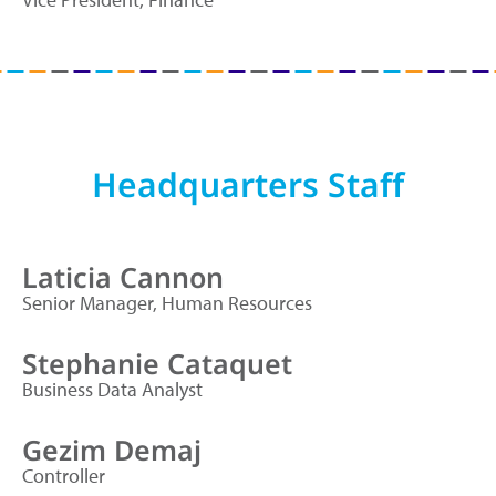
Headquarters Staff
Laticia Cannon
Senior Manager, Human Resources
Stephanie Cataquet
Business Data Analyst
Gezim Demaj
Controller