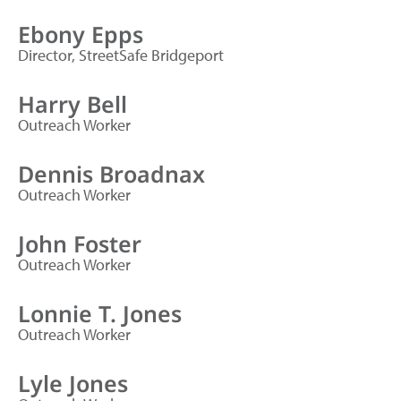
Ebony Epps
Director, StreetSafe Bridgeport
Harry Bell
Outreach Worker
Dennis Broadnax
Outreach Worker
John Foster
Outreach Worker
Lonnie T. Jones
Outreach Worker
Lyle Jones