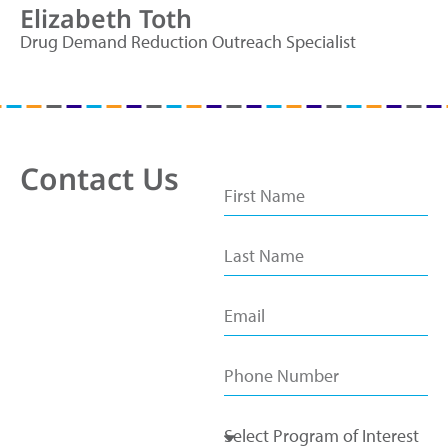
Elizabeth Toth
Drug Demand Reduction Outreach Specialist
Contact Us