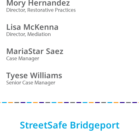
Mory Hernandez
Director, Restorative Practices
Lisa McKenna
Director, Mediation
MariaStar Saez
Case Manager
Tyese Williams
Senior Case Manager
StreetSafe Bridgeport