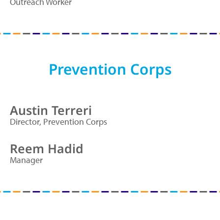
Outreach Worker
Prevention Corps
Austin Terreri
Director, Prevention Corps
Reem Hadid
Manager