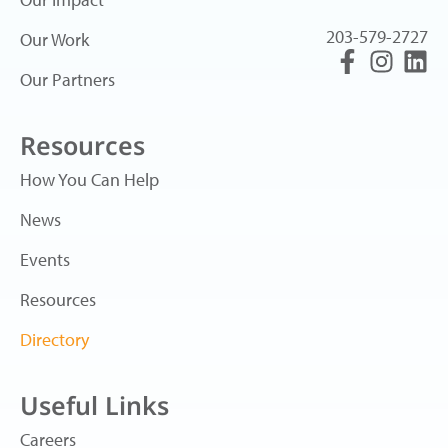
203-579-2727
Our Work
Our Partners
Resources
How You Can Help
News
Events
Resources
Directory
Useful Links
Careers