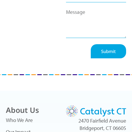
Submit
About Us
Who We Are
2470 Fairfield Avenue
Bridgeport, CT 06605
Our Impact