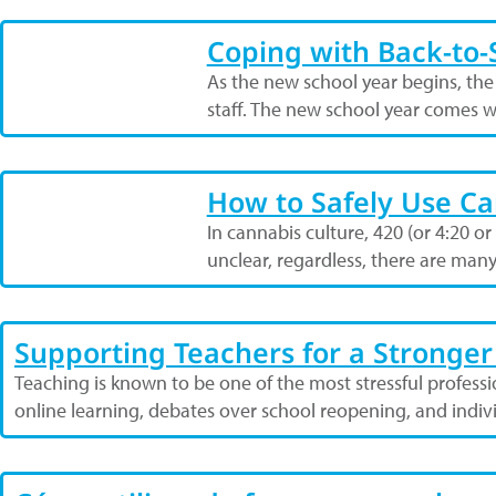
Coping with Back-to-S
As the new school year begins, the
staff. The new school year comes w
How to Safely Use Ca
In cannabis culture, 420 (or 4:20 or
unclear, regardless, there are man
Supporting Teachers for a Stronger
Teaching is known to be one of the most stressful profess
online learning, debates over school reopening, and indi