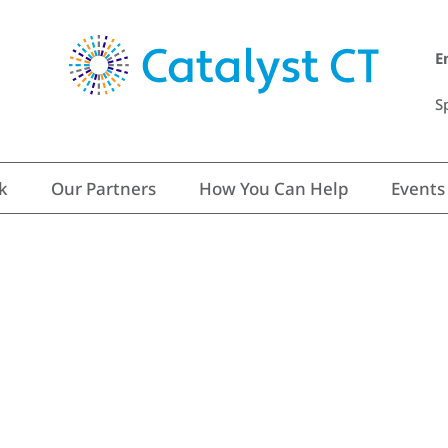
E
S
k
Our Partners
How You Can Help
Events