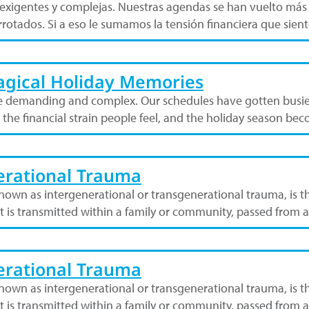
s exigentes y complejas. Nuestras agendas se han vuelto más
rotados. Si a eso le sumamos la tensión financiera que sie
Magical Holiday Memories
 demanding and complex. Our schedules have gotten busier
t the financial strain people feel, and the holiday season 
nerational Trauma
own as intergenerational or transgenerational trauma, is t
hat is transmitted within a family or community, passed from
nerational Trauma
own as intergenerational or transgenerational trauma, is t
hat is transmitted within a family or community, passed from