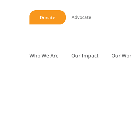
Advocate
Donate
Who We Are
Our Impact
Our Wor