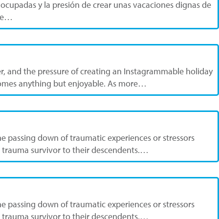
 ocupadas y la presión de crear unas vacaciones dignas de
nte…
, and the pressure of creating an Instagrammable holiday
becomes anything but enjoyable. As more…
he passing down of traumatic experiences or stressors
 a trauma survivor to their descendents.…
he passing down of traumatic experiences or stressors
 a trauma survivor to their descendents.…