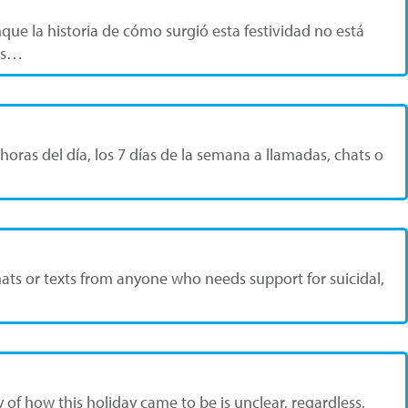
que la historia de cómo surgió esta festividad no está
bis…
horas del día, los 7 días de la semana a llamadas, chats o
 chats or texts from anyone who needs support for suicidal,
y of how this holiday came to be is unclear, regardless,