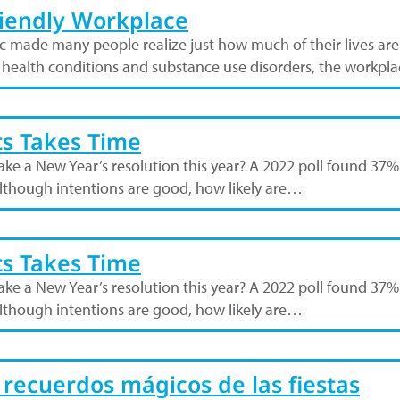
riendly Workplace
c made many people realize just how much of their lives a
l health conditions and substance use disorders, the workp
ts Takes Time
u make a New Year’s resolution this year? A 2022 poll found 
 Although intentions are good, how likely are…
ts Takes Time
u make a New Year’s resolution this year? A 2022 poll found 
 Although intentions are good, how likely are…
 recuerdos mágicos de las fiestas