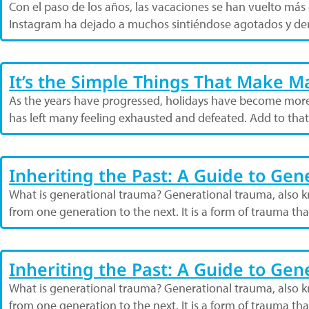
Con el paso de los años, las vacaciones se han vuelto má
Instagram ha dejado a muchos sintiéndose agotados y der
It’s the Simple Things That Make 
As the years have progressed, holidays have become more
has left many feeling exhausted and defeated. Add to tha
Inheriting the Past: A Guide to Ge
What is generational trauma? Generational trauma, also kn
from one generation to the next. It is a form of trauma t
Inheriting the Past: A Guide to Ge
What is generational trauma? Generational trauma, also kn
from one generation to the next. It is a form of trauma t