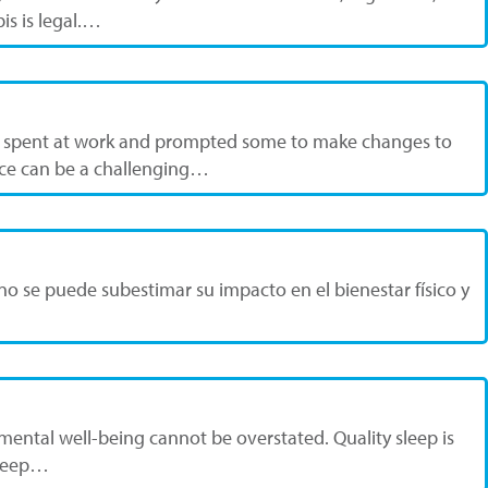
is is legal.…
re spent at work and prompted some to make changes to
lace can be a challenging…
o se puede subestimar su impacto en el bienestar físico y
 mental well-being cannot be overstated. Quality sleep is
 sleep…