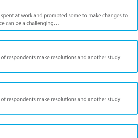
re spent at work and prompted some to make changes to
lace can be a challenging…
37% of respondents make resolutions and another study
37% of respondents make resolutions and another study