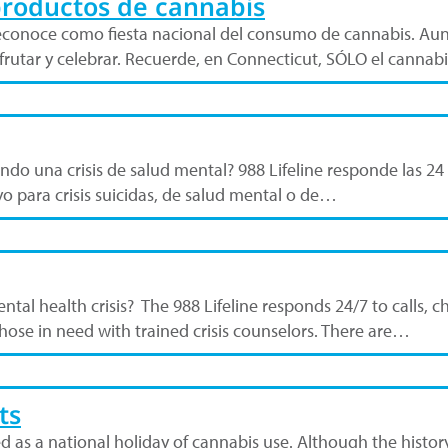
productos de cannabis
se reconoce como fiesta nacional del consumo de cannabis. Aun
frutar y celebrar. Recuerde, en Connecticut, SÓLO el canna
do una crisis de salud mental? 988 Lifeline responde las 24 
o para crisis suicidas, de salud mental o de…
ental health crisis? The 988 Lifeline responds 24/7 to calls,
hose in need with trained crisis counselors. There are…
ts
zed as a national holiday of cannabis use. Although the histor