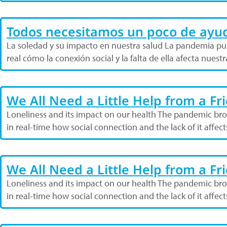
Todos necesitamos un poco de ayu
La soledad y su impacto en nuestra salud La pandemia pus
real cómo la conexión social y la falta de ella afecta nues
We All Need a Little Help from a Fr
Loneliness and its impact on our health The pandemic broug
in real-time how social connection and the lack of it affec
We All Need a Little Help from a Fr
Loneliness and its impact on our health The pandemic broug
in real-time how social connection and the lack of it affec