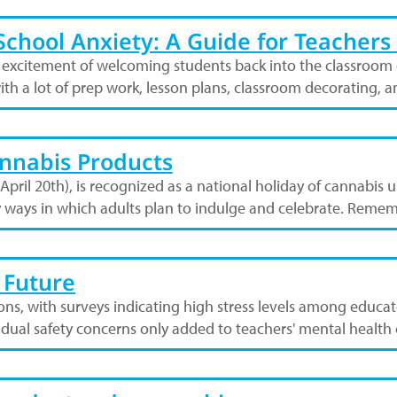
chool Anxiety: A Guide for Teachers 
 excitement of welcoming students back into the classroom o
ith a lot of prep work, lesson plans, classroom decorating, 
nnabis Products
 April 20th), is recognized as a national holiday of cannabis 
y ways in which adults plan to indulge and celebrate. Remem
 Future
ions, with surveys indicating high stress levels among educ
vidual safety concerns only added to teachers' mental healt