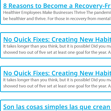
8 Reasons to Become a Recovery-F
Healthier Employees Make Businesses Thrive The pandemi
be healthier and thrive. For those in recovery from menta
No Quick Fixes: Creating New Habi
It takes longer than you think, but it is possible! Did yo
showed two out of five set at least one goal for the year.
No Quick Fixes: Creating New Habi
It takes longer than you think, but it is possible! Did yo
showed two out of five set at least one goal for the year.
Son las cosas simples las que crean