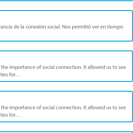
ancia de la conexión social. Nos permitió ver en tiempo
the importance of social connection. It allowed us to see
ities for…
the importance of social connection. It allowed us to see
ities for…