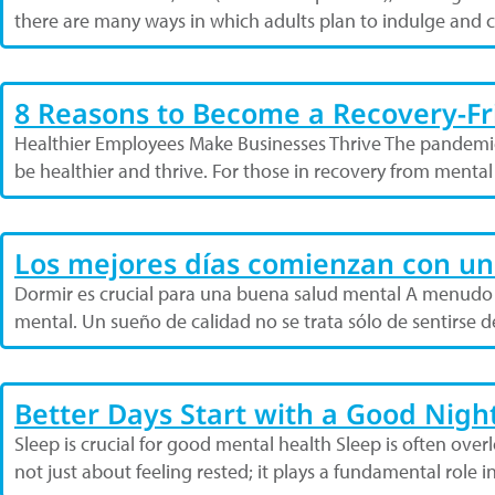
there are many ways in which adults plan to indulge and 
8 Reasons to Become a Recovery-F
Healthier Employees Make Businesses Thrive The pandemi
be healthier and thrive. For those in recovery from menta
Los mejores días comienzan con u
Dormir es crucial para una buena salud mental A menudo s
mental. Un sueño de calidad no se trata sólo de sentirse
Better Days Start with a Good Night
Sleep is crucial for good mental health Sleep is often over
not just about feeling rested; it plays a fundamental role i