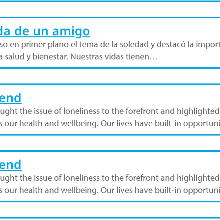
da de un amigo
o en primer plano el tema de la soledad y destacó la import
tra salud y bienestar. Nuestras vidas tienen…
iend
ht the issue of loneliness to the forefront and highlighted 
ts our health and wellbeing. Our lives have built-in opportun
iend
ht the issue of loneliness to the forefront and highlighted 
ts our health and wellbeing. Our lives have built-in opportun