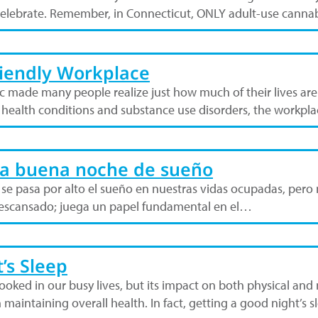
celebrate. Remember, in Connecticut, ONLY adult-use cannab
riendly Workplace
c made many people realize just how much of their lives a
l health conditions and substance use disorders, the workp
na buena noche de sueño
e pasa por alto el sueño en nuestras vidas ocupadas, pero n
 descansado; juega un papel fundamental en el…
’s Sleep
looked in our busy lives, but its impact on both physical and
n maintaining overall health. In fact, getting a good night’s