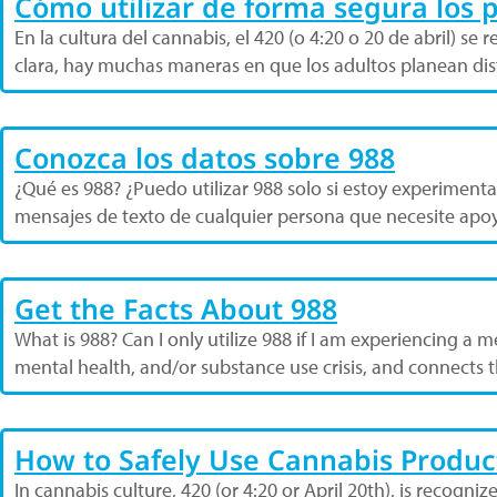
Cómo utilizar de forma segura los 
En la cultura del cannabis, el 420 (o 4:20 o 20 de abril) 
clara, hay muchas maneras en que los adultos planean dis
Conozca los datos sobre 988
¿Qué es 988? ¿Puedo utilizar 988 solo si estoy experimentan
mensajes de texto de cualquier persona que necesite apoy
Get the Facts About 988
What is 988? Can I only utilize 988 if I am experiencing a m
mental health, and/or substance use crisis, and connects t
How to Safely Use Cannabis Produc
In cannabis culture, 420 (or 4:20 or April 20th), is recogni