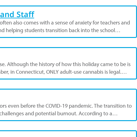
and Staff
ften also comes with a sense of anxiety for teachers and
and helping students transition back into the school…
use. Although the history of how this holiday came to be is
ber, in Connecticut, ONLY adult-use cannabis is legal.…
ators even before the COVID-19 pandemic. The transition to
h challenges and potential burnout. According to a…