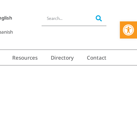
nglish
Open 
panish
Resources
Directory
Contact