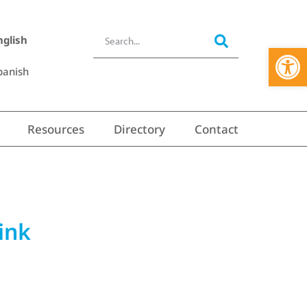
nglish
Open 
panish
Resources
Directory
Contact
ink