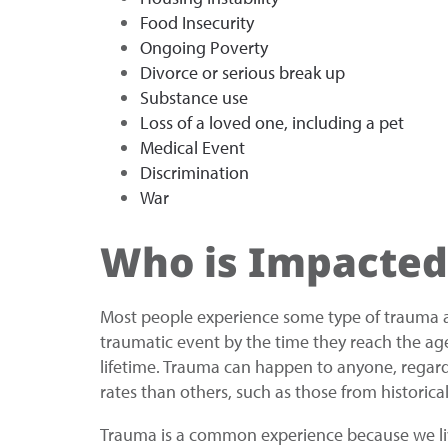
Food Insecurity
Ongoing Poverty
Divorce or serious break up
Substance use
Loss of a loved one, including a pet
Medical Event
Discrimination
War
Who is Impacted
Most people experience some type of trauma at 
traumatic event by the time they reach the age
lifetime. Trauma can happen to anyone, regard
rates than others, such as those from historic
Trauma is a common experience because we live 