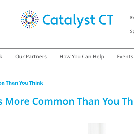
E
S
k
Our Partners
How You Can Help
Events
on Than You Think
’s More Common Than You Th