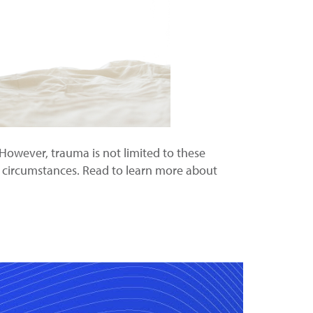
However, trauma is not limited to these
or circumstances. Read to learn more about