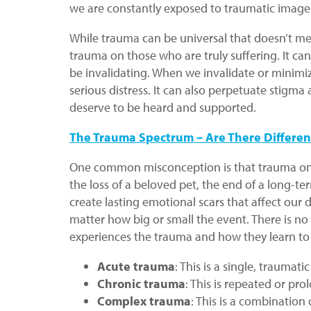
we are constantly exposed to traumatic images
While trauma can be universal that doesn’t mea
trauma on those who are truly suffering. It can
be invalidating. When we invalidate or minimi
serious distress. It can also perpetuate stig
deserve to be heard and supported.
The Trauma Spectrum – Are There Differen
One common misconception is that trauma only r
the loss of a beloved pet, the end of a long-t
create lasting emotional scars that affect our 
matter how big or small the event. There is n
experiences the trauma and how they learn to c
Acute trauma
: This is a single, traumati
Chronic trauma
: This is repeated or pr
Complex trauma
: This is a combination