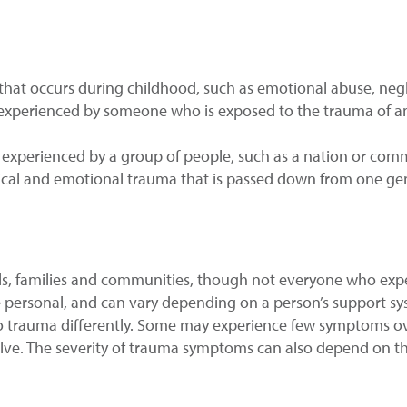
a that occurs during childhood, such as emotional abuse, negle
is experienced by someone who is exposed to the trauma of a
is experienced by a group of people, such as a nation or com
ogical and emotional trauma that is passed down from one ge
als, families and communities, though not everyone who expe
e personal, and can vary depending on a person’s support sys
o trauma differently. Some may experience few symptoms ove
ve. The severity of trauma symptoms can also depend on t