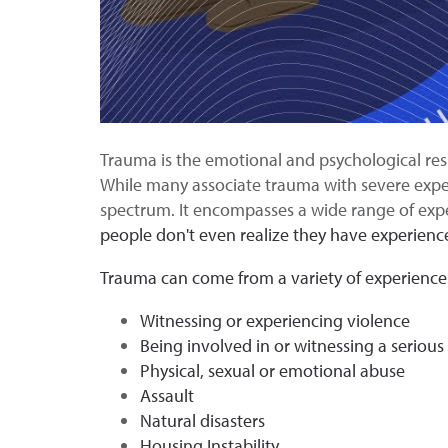
Trauma is the emotional and psychological respo
While many associate trauma with severe experie
spectrum. It encompasses a wide range of expe
people don't even realize they have experienced
Trauma can come from a variety of experience
Witnessing or experiencing violence
Being involved in or witnessing a serious
Physical, sexual or emotional abuse
Assault
Natural disasters
Housing Instability