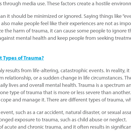
 through media use. These factors create a hostile environ
n it should be minimized or ignored. Saying things like “ev
 also make people feel like their experiences are not as imp
ze the harm of trauma, it can cause some people to ignore t
ma against mental health and keep people from seeking trea
t Types of Trauma?
esults from life-altering, catastrophic events. In reality, 
erm relationship, or a sudden change in life circumstances. 
daily lives and overall mental health. Trauma is a spectrum a
o one type of trauma that is more or less severe than anothe
ope and manage it. There are different types of trauma, whic
c event, such as a car accident, natural disaster, or sexual assa
olonged exposure to trauma, such as child abuse or neglect.
 of acute and chronic trauma, and it often results in signifi