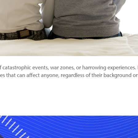
f catastrophic events, war zones, or harrowing experiences. 
ces that can affect anyone, regardless of their background 