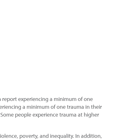
n report experiencing a minimum of one
eriencing a minimum of one trauma in their
s. Some people experience trauma at higher
lence, poverty, and inequality. In addition,