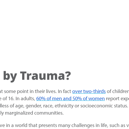
 by Trauma?
some point in their lives. In fact
over two-thirds
of childre
 of 16. In adults,
60% of men and 50% of women
report exp
less of age, gender, race, ethnicity or socioeconomic statu
ally marginalized communities.
in a world that presents many challenges in life, such as vio