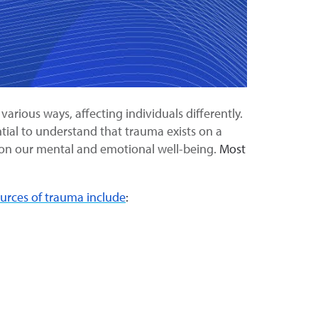
arious ways, affecting individuals differently.
ntial to understand that trauma exists on a
t on our mental and emotional well-being.
Most
ces of trauma include
: