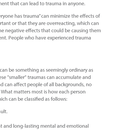
ment that can lead to trauma in anyone.
eryone has trauma” can minimize the effects of
ortant or that they are overreacting, which can
he negative effects that could be causing them
tment. People who have experienced trauma
it can be something as seemingly ordinary as
These "smaller" traumas can accumulate and
nd can affect people of all backgrounds, no
r. What matters most is how each person
h can be classified as follows:
ult.
cant and long-lasting mental and emotional