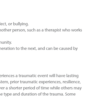
ct, or bullying.
nother person, such as a therapist who works
munity.
neration to the next, and can be caused by
riences a traumatic event will have lasting
tem, prior traumatic experiences, resilience,
r a shorter period of time while others may
he type and duration of the trauma. Some