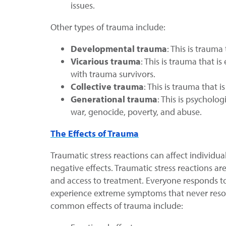
issues.
Other types of trauma include:
Developmental trauma
: This is traum
Vicarious trauma
: This is trauma that 
with trauma survivors.
Collective trauma
: This is trauma that 
Generational trauma
: This is psychol
war, genocide, poverty, and abuse.
The Effects of Trauma
Traumatic stress reactions can affect individu
negative effects. Traumatic stress reactions ar
and access to treatment. Everyone responds t
experience extreme symptoms that never resol
common effects of trauma include: