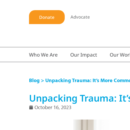
Advocate
Donate
Who We Are
Our Impact
Our Wor
Blog
> Unpacking Trauma: It’s More Comm
Unpacking Trauma: It
October 16, 2023