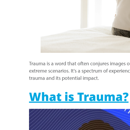
Trauma is a word that often conjures images o
extreme scenarios. It's a spectrum of experien
trauma and its potential impact.
What is Trauma?