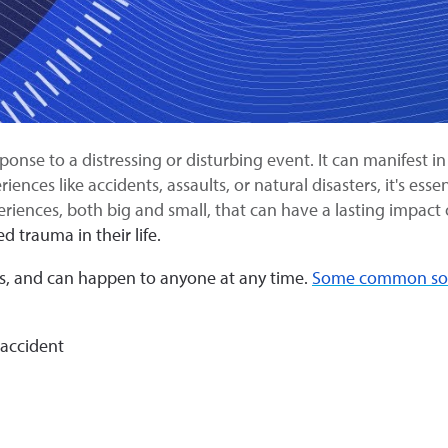
nse to a distressing or disturbing event. It can manifest in v
nces like accidents, assaults, or natural disasters, it's esse
riences, both big and small, that can have a lasting impac
 trauma in their life.
s, and can happen to anyone at any time.
Some common sour
 accident