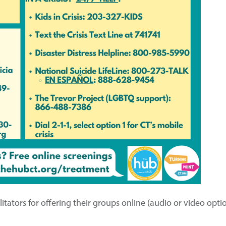
tators for offering their groups online (audio or video option