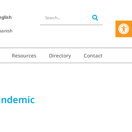
nglish
Open 
panish
Resources
Directory
Contact
pandemic