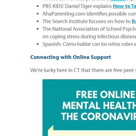
PBS KIDS’ Daniel Tiger explains
How to Ta
AhaParenting.com identifies possible con
The Search Institute focuses on how to
R
The National Association of School Psych
on coping stress during infectious disea
Spanish:
Cómo hablar con los niños sobre e
Connecting with Online Support
We're lucky here in CT that there are free peer