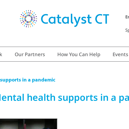
E
S
k
Our Partners
How You Can Help
Events
 supports in a pandemic
ental health supports in a 