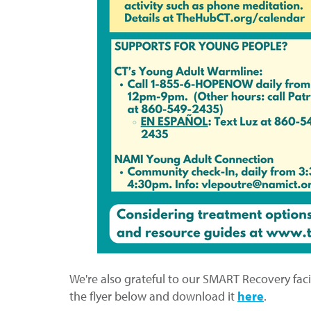
We're also grateful to our SMART Recovery facili
the flyer below and download it
here
.