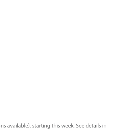
s available), starting this week. See details in