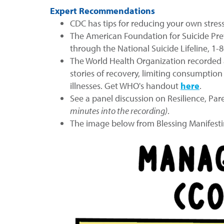
Expert Recommendations
CDC has tips for reducing your own stress,
The American Foundation for Suicide Pr
through the National Suicide Lifeline, 1-
The World Health Organization recorded a
stories of recovery, limiting consumption
illnesses. Get WHO's handout
here
.
See a panel discussion on Resilience, Pa
minutes into the recording)
.
The image below from Blessing Manifesti