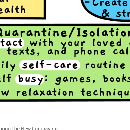
oring The New Coronavirus