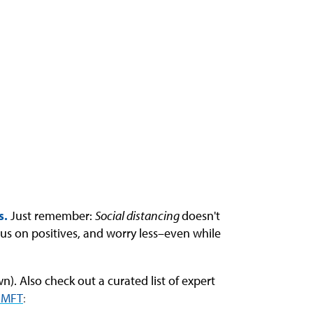
s.
Just remember:
Social distancing
doesn't
cus on positives, and worry less–even while
). Also check out a curated list of expert
 LMFT
: