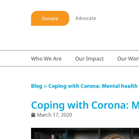
Advocate
Donate
Who We Are
Our Impact
Our Wor
Blog
> Coping with Corona: Mental health
Coping with Corona: M
March 17, 2020