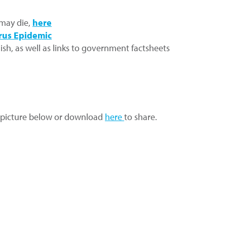
 may die,
here
rus Epidemic
ish, as well as links to government factsheets
 in picture below or download
here
to share.