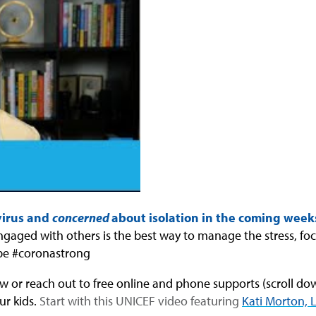
virus and
concerned
about isolation in the coming week
 engaged with others is the best way to manage the stress, fo
be #coronastrong
w or reach out to free online and phone supports (scroll down
ur kids.
Start with this UNICEF video featuring
Kati Morton,