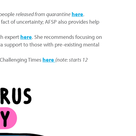
 people
released from quarantine
here
.
 fact of uncertainty; AFSP also provides help
th expert
here
. She recommends focusing on
tra support to those with pre-existing mental
y Challenging Times
here
(note: starts 12