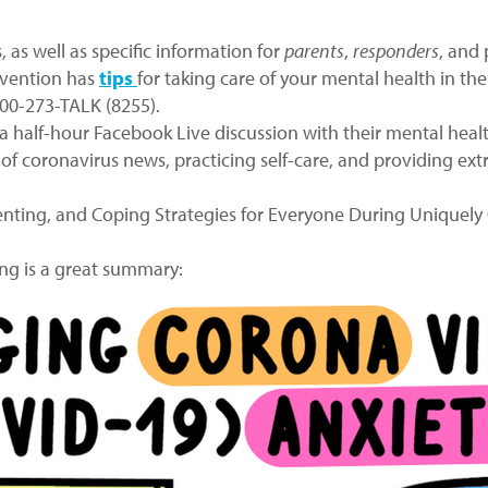
 as well as specific information for
parents
,
responders
, and
evention has
tips
for taking care of your mental health in the
800-273-TALK (8255).
 half-hour Facebook Live discussion with their mental heal
 of coronavirus news, practicing self-care, and providing ex
renting, and Coping Strategies for Everyone During Uniquel
ng is a great summary: