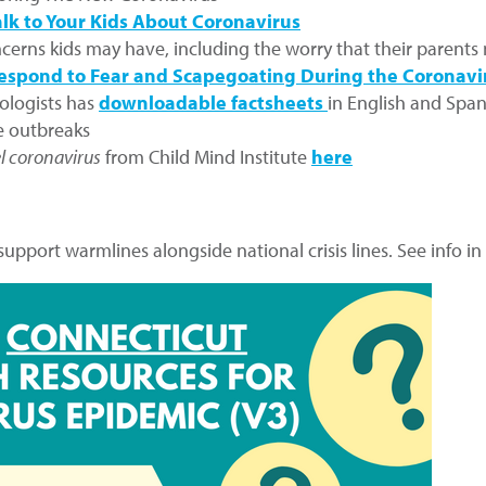
lk to Your Kids About Coronavirus
cerns kids may have, including the worry that their parents
espond to Fear and Scapegoating During the Coronavi
ologists has
downloadable factsheets
in English and Span
se outbreaks
l coronavirus
from Child Mind Institute
here
 support warmlines alongside national crisis lines. See info