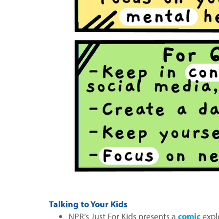
Talking to Your Kids
NPR’s Just For Kids presents a
comic
expl