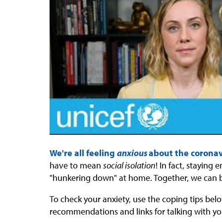
We're all feeling
anxious
about the corona
have to mean
social isolation
! In fact, staying
"hunkering down" at home. Together, we can 
To check your anxiety, use the coping tips belo
recommendations and links for talking with yo