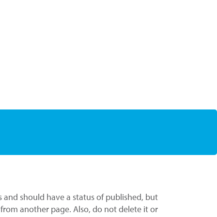
s and should have a status of published, but
t from another page. Also, do not delete it or