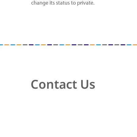
change its status to private.
Contact Us