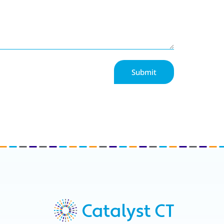
Submit