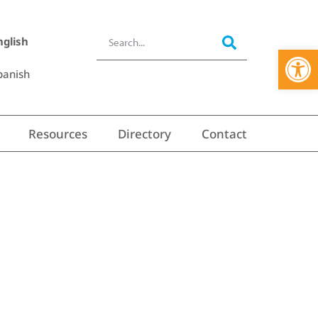
nglish
Open 
panish
Resources
Directory
Contact