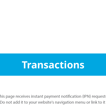
Transactions
This page receives instant payment notification (IPN) request
. Do not add it to your website's navigation menu or link to i