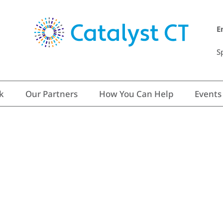
E
S
k
Our Partners
How You Can Help
Events