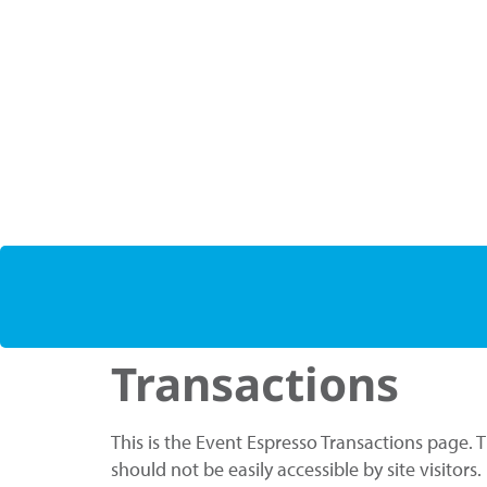
Transactions
This is the Event Espresso Transactions page. 
should not be easily accessible by site visitors