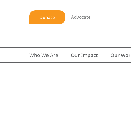
Advocate
Donate
Who We Are
Our Impact
Our Wor