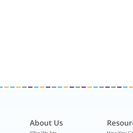
About Us
Resour
Who We Are
How You Ca