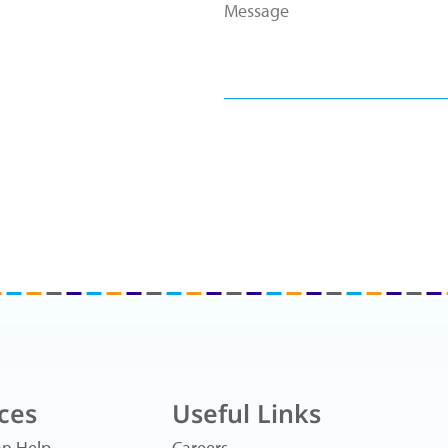
ces
Useful Links
n Help
Careers