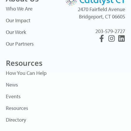
Who We Are
2470 Fairfield Avenue
Bridgeport, CT 06605
Our Impact
203-579-2727
Our Work
Our Partners
Resources
How You Can Help
News
Events
Resources
Directory