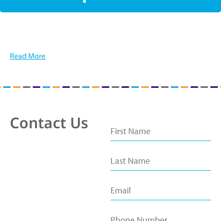
Read More
Contact Us