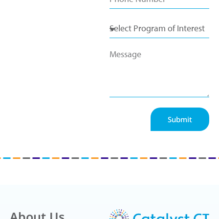
Submit
About Us