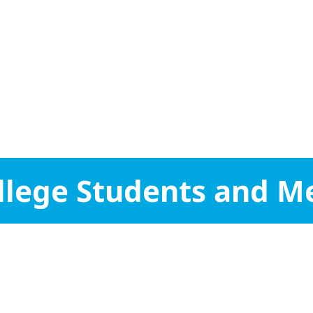
College Students and M