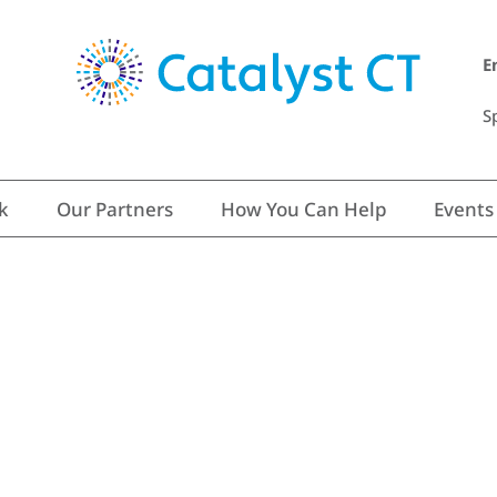
E
S
k
Our Partners
How You Can Help
Events