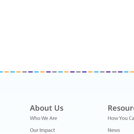
About Us
Resour
Who We Are
How You Ca
Our Impact
News