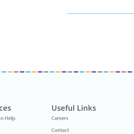
ces
Useful Links
n Help
Careers
Contact