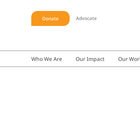
Advocate
Donate
Who We Are
Our Impact
Our Wor