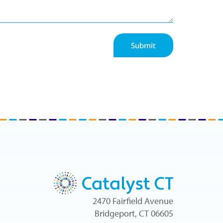
Submit
2470 Fairfield Avenue
Bridgeport, CT 06605