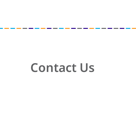
Contact Us