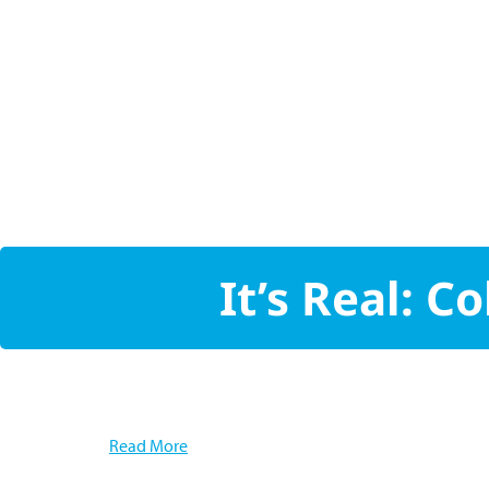
It’s Real: 
Read More