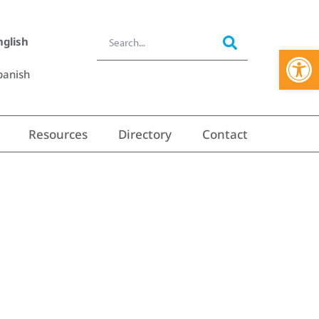
nglish
Open 
panish
Resources
Directory
Contact