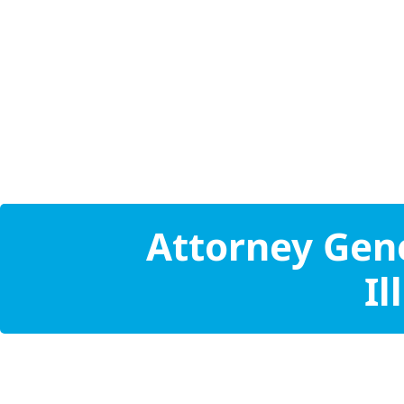
Attorney Gen
Il