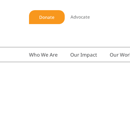
Advocate
Donate
Who We Are
Our Impact
Our Wor