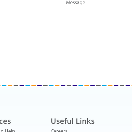
ces
Useful Links
n Help
Careers