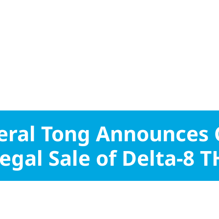
eral Tong Announces
legal Sale of Delta-8 