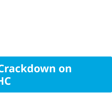
 Crackdown on
THC