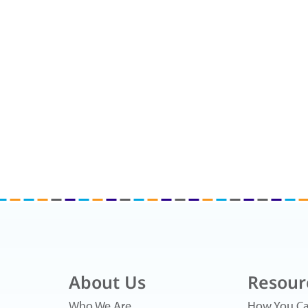
About Us
Resour
Who We Are
How You Ca