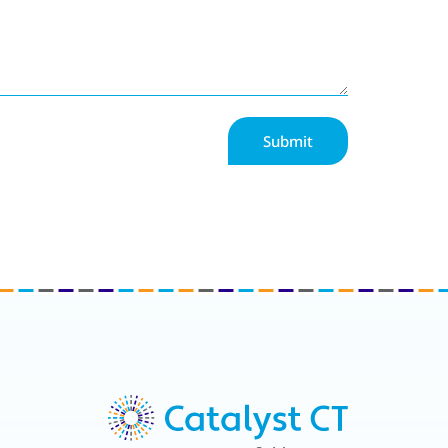
Submit