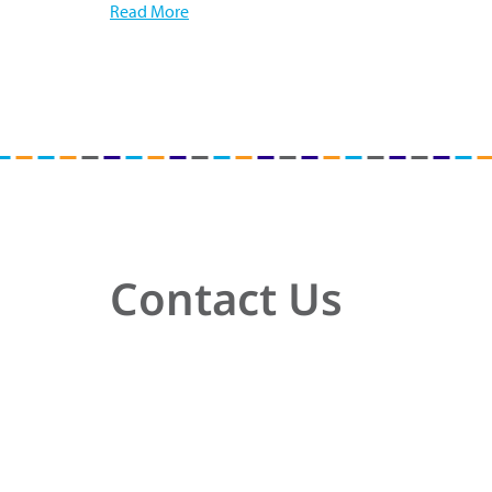
Read More
Contact Us