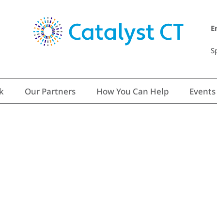
E
S
k
Our Partners
How You Can Help
Events