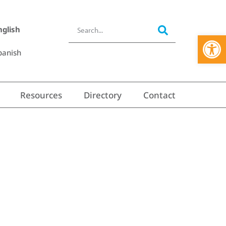
nglish
Open 
panish
Resources
Directory
Contact