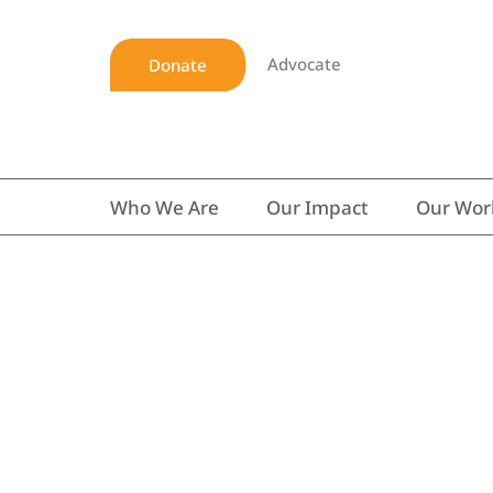
Advocate
Donate
Who We Are
Our Impact
Our Wor