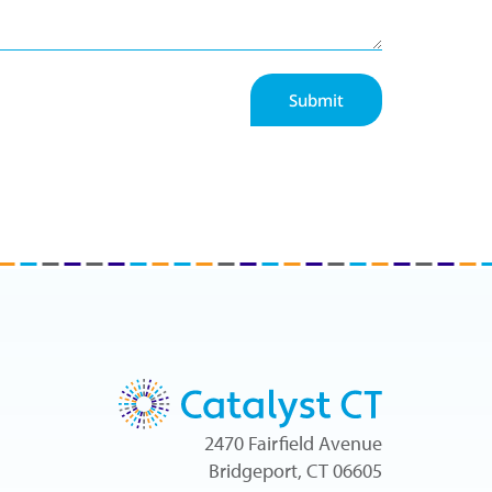
Submit
2470 Fairfield Avenue
Bridgeport, CT 06605