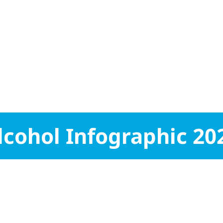
lcohol Infographic 20