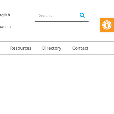
nglish
Open 
panish
Resources
Directory
Contact