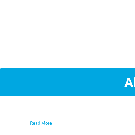
A
Read More