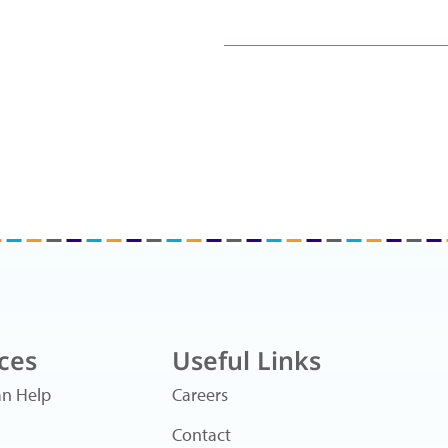
ces
Useful Links
n Help
Careers
Contact