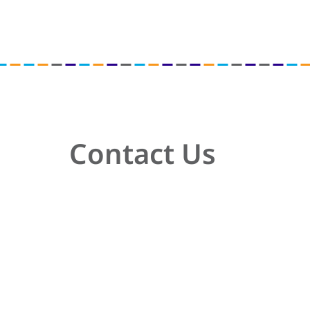
Contact Us