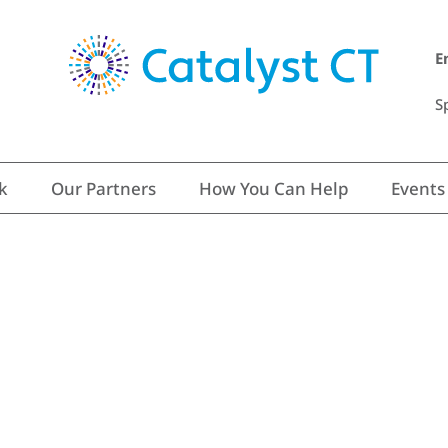
E
S
k
Our Partners
How You Can Help
Events