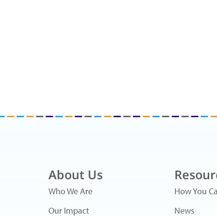
About Us
Resour
Who We Are
How You Ca
Our Impact
News