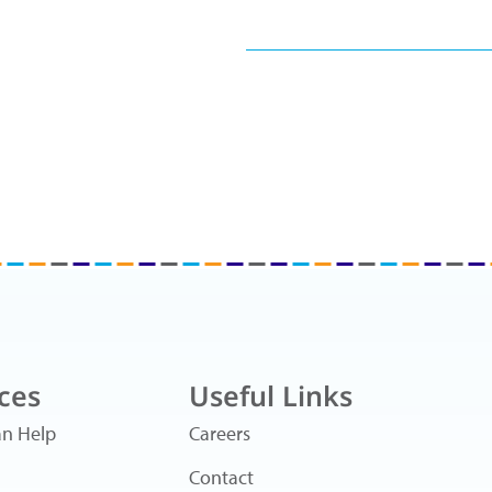
ces
Useful Links
n Help
Careers
Contact