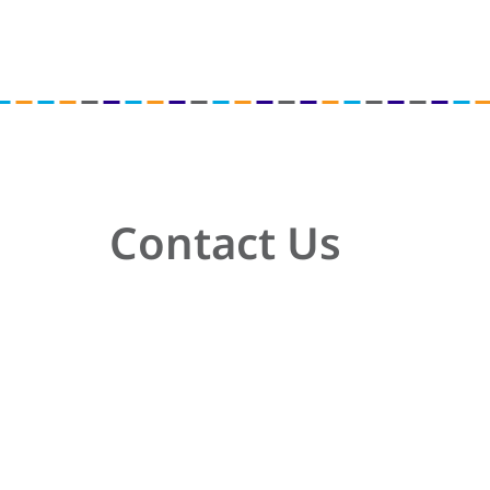
Contact Us