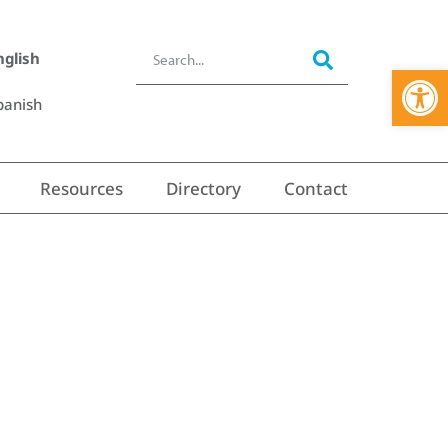
nglish
Open 
panish
Resources
Directory
Contact