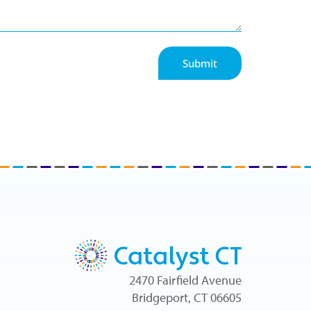
Submit
2470 Fairfield Avenue
Bridgeport, CT 06605