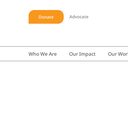
Advocate
Donate
Who We Are
Our Impact
Our Wor