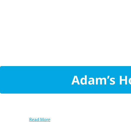
Adam’s Ho
Read More