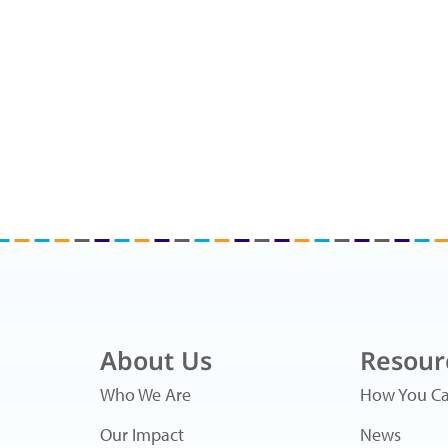
About Us
Resour
Who We Are
How You Ca
Our Impact
News