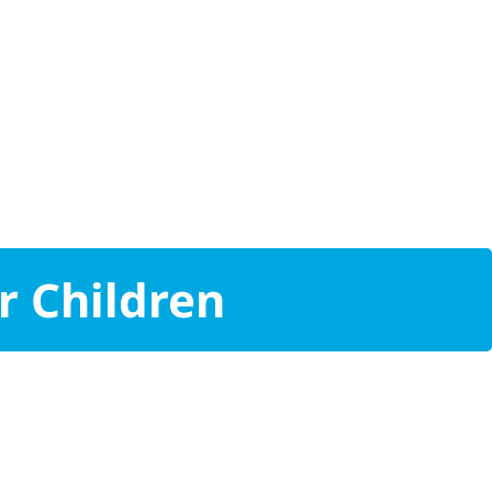
r Children