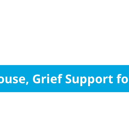
use, Grief Support fo