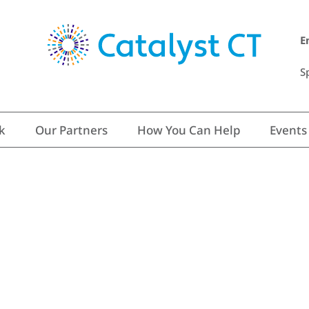
E
S
k
Our Partners
How You Can Help
Events