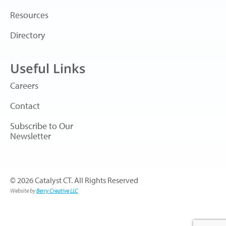
Resources
Directory
Useful Links
Careers
Contact
Subscribe to Our
Newsletter
© 2026 Catalyst CT. All Rights Reserved
Website by
Berry Creative LLC