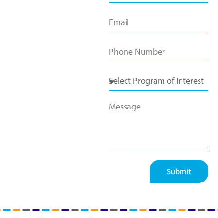
Submit