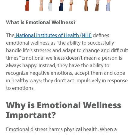
What is Emotional Wellness?
The
National Institutes of Health (NIH)
defines
emotional wellness as “the ability to successfully
handle life’s stresses and adapt to change and difficult
times.” Emotional wellness doesn’t mean a person is
always happy. Instead, they have the ability to
recognize negative emotions, accept them and cope
in healthy ways; they don’t act impulsively in response
to emotions.
Why is Emotional Wellness
Important?
Emotional distress harms physical health. When a