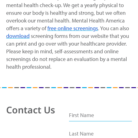
mental health check-up. We get a yearly physical to
ensure our body is healthy and strong, but we often
overlook our mental health. Mental Health America
offers a variety of
free online screenings
. You can also
download
screening forms from our website that you
can print and go over with your healthcare provider.
Please keep in mind, self-assessments and online
screenings do not replace an evaluation by a mental
health professional.
Contact Us