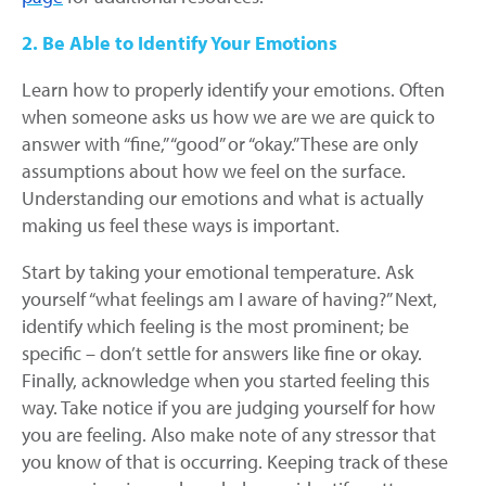
2. Be Able to Identify Your Emotions
Learn how to properly identify your emotions. Often
when someone asks us how we are we are quick to
answer with “fine,” “good” or “okay.” These are only
assumptions about how we feel on the surface.
Understanding our emotions and what is actually
making us feel these ways is important.
Start by taking your emotional temperature. Ask
yourself “what feelings am I aware of having?” Next,
identify which feeling is the most prominent; be
specific – don’t settle for answers like fine or okay.
Finally, acknowledge when you started feeling this
way. Take notice if you are judging yourself for how
you are feeling. Also make note of any stressor that
you know of that is occurring. Keeping track of these