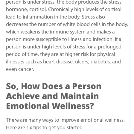
person is under stress, the body produces the stress
hormone, cortisol. Chronically high levels of cortisol
lead to inflammation in the body. Stress also
decreases the number of white blood cells in the body,
which weakens the immune system and makes a
person more susceptible to illness and infection. If a
person is under high levels of stress for a prolonged
period of time, they are at higher risk for physical
illnesses such as heart disease, ulcers, diabetes, and
even cancer.
So, How Does a Person
Achieve and Maintain
Emotional Wellness?
There are many ways to improve emotional wellness.
Here are six tips to get you started: