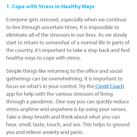
1. Cope with Stress in Healthy Ways
Everyone gets stressed, especially when we continue
to live through uncertain times. It is impossible to
eliminate all of the stressors in our lives. As we slowly
start to return to somewhat of a normal life in parts of
the country, it’s important to take a step back and find
healthy ways to cope with stress.
Simple things like returning to the office and social
gatherings can be overwhelming. It is important to
focus on what’s in your control. Try the
Covid Coach
app for help with the various stressors of living
through a pandemic. One way you can quickly reduce
stress anytime and anywhere is by using your senses.
Take a deep breath and think about what you can
hear, smell, taste, touch, and see. This helps to ground
you and relieve anxiety and panic.