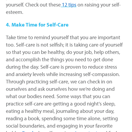
yourself. Check out these
12 tips
on raising your self-
esteem.
4. Make Time for Self-Care
Take time to remind yourself that you are important
too. Self-care is not selfish; it is taking care of yourself
so that you can be healthy, do your job, help others,
and accomplish the things you need to get done
during the day. Self-care is proven to reduce stress
and anxiety levels while increasing self-compassion.
Through practicing self-care, we can check in on
ourselves and ask ourselves how we’re doing and
what our bodies need. Some ways that you can
practice self-care are getting a good night’s sleep,
eating a healthy meal, journaling about your day,
reading a book, spending some time alone, setting
social boundaries, and engaging in your favorite