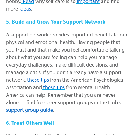
hobby.
Read
why self-care is so
important
and find
more
ideas
.
5. Build and Grow Your Support Network
A support network provides important benefits to our
physical and emotional health. Having people that
you trust and that make you feel comfortable talking
about what you are feeling can help you manage
everyday challenges, make difficult decisions, and
manage a crisis. If you don’t already have a support
network,
these tips
from the American Psychological
Association and
these tips
from Mental Health
America can help. Remember that you are never
alone — find free peer support groups in the Hub’s
support group guide
.
6. Treat Others Well