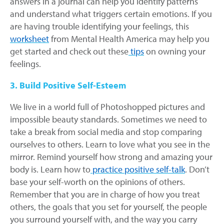
answers in a journal can help you identify patterns
and understand what triggers certain emotions. If you
are having trouble identifying your feelings, this
worksheet
from Mental Health America may help you
get started and check out these
tips
on owning your
feelings.
3. Build Positive Self-Esteem
We live in a world full of Photoshopped pictures and
impossible beauty standards. Sometimes we need to
take a break from social media and stop comparing
ourselves to others. Learn to love what you see in the
mirror. Remind yourself how strong and amazing your
body is. Learn how to
practice positive self-talk
. Don’t
base your self-worth on the opinions of others.
Remember that you are in charge of how you treat
others, the goals that you set for yourself, the people
you surround yourself with, and the way you carry