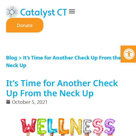
Donate
Open
Blog
> It’s Time for Another Check Up From the
Neck Up
It’s Time for Another Check
Up From the Neck Up
October 5, 2021