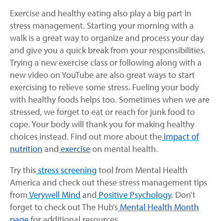
Exercise and healthy eating also play a big part in
stress management. Starting your morning with a
walk is a great way to organize and process your day
and give you a quick break from your responsibilities.
Trying a new exercise class or following along with a
new video on YouTube are also great ways to start
exercising to relieve some stress. Fueling your body
with healthy foods helps too. Sometimes when we are
stressed, we forget to eat or reach for junk food to
cope. Your body will thank you for making healthy
choices instead. Find out more about the
impact of
nutrition
and
exercise
on mental health.
Try this
stress screening
tool from Mental Health
America and check out these stress management tips
from
Verywell Mind
and
Positive Psychology
. Don’t
forget to check out The Hub’s
Mental Health Month
page
for additional resources.