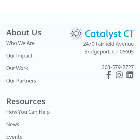
About Us
Who We Are
2470 Fairfield Avenue
Bridgeport, CT 06605
Our Impact
203-579-2727
Our Work
Our Partners
Resources
How You Can Help
News
Events