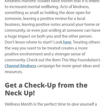
Kindness matters! Studies have shown that it is linked
to increased mental wellbeing. Acts of kindness,
something as small as holding the door open for
someone, leaving a positive review for a local
business, leaving positive notes around your home or
community, or even just smiling at someone can have
a huge impact on both you and the other person.
Don’t know where to start? Look
here
. Treating others
the way you want to be treated creates a more
positive environment and a stronger sense of
community. Check out the Born This Way Foundation’s
Channel Kindness
campaign for more great ideas and
resources.
Get a Check-Up from the
Neck Up!
Wellness Month is the perfect time to give yourself a