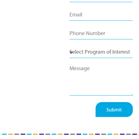
Submit