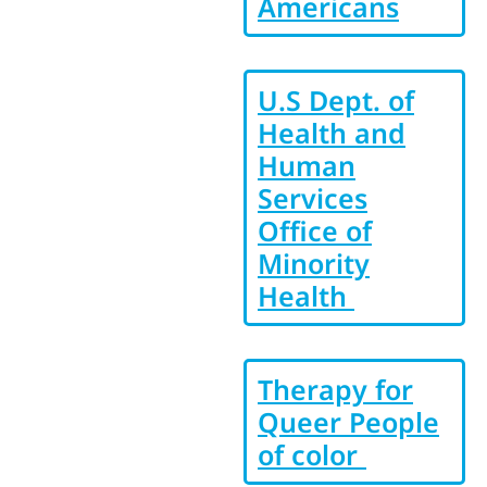
Americans
U.S Dept. of
Health and
Human
Services
Office of
Minority
Health
Therapy for
Queer People
of color