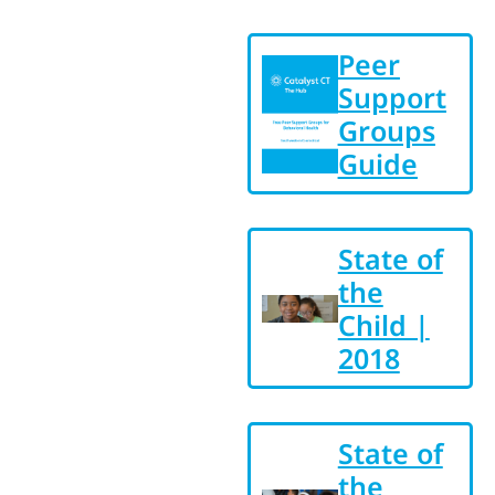
Peer
Support
Groups
Guide
State of
the
Child |
2018
State of
the