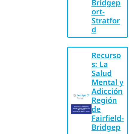
Bridgep
ort-
Stratfor
d
Recurso
s: La
Salud
Mental y
Adicción
Región
de
Fairfield-
Bridgep