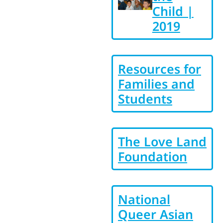
Child |
2019
Resources for
Families and
Students
The Love Land
Foundation
National
Queer Asian