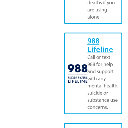
deaths if you
are using
alone.
988
Lifeline
Call or text
988 for help
and support
with any
mental health,
suicide or
substance use
concerns.