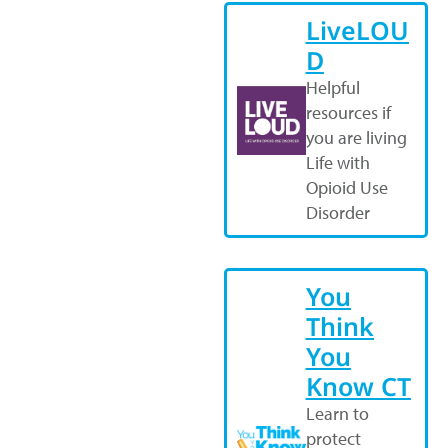
LiveLOU
D
Helpful
resources if
you are living
Life with
Opioid Use
Disorder
You
Think
You
Know CT
Learn to
protect