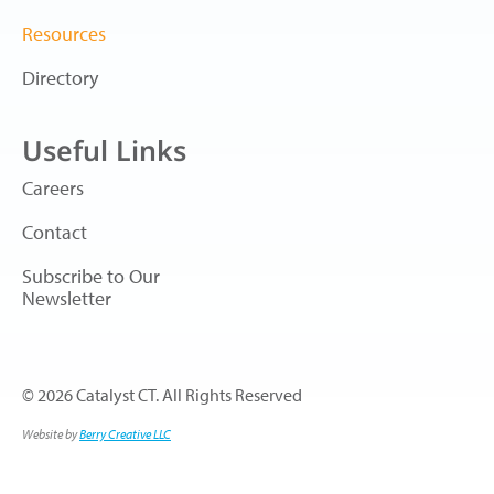
Resources
Directory
Useful Links
Careers
Contact
Subscribe to Our
Newsletter
© 2026 Catalyst CT. All Rights Reserved
Website by
Berry Creative LLC