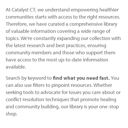
At Catalyst CT, we understand empowering healthier
communities starts with access to the right resources.
Therefore, we have curated a comprehensive library
of valuable information covering a wide range of
topics. We’re constantly expanding our collection with
the latest research and best practices, ensuring
community members and those who support them
have access to the most up-to-date information
available.
Search by keyword to
find what you need fast.
You
can also use filters to pinpoint resources. Whether
seeking tools to advocate for issues you care about or
conflict resolution techniques that promote healing
and community building, our library is your one-stop
shop.