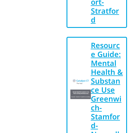
ort-
Stratfor
d
Resourc
e Guide:
Mental
Health &
Substan
ce Use
Greenwi
ch-
Stamfor
d-