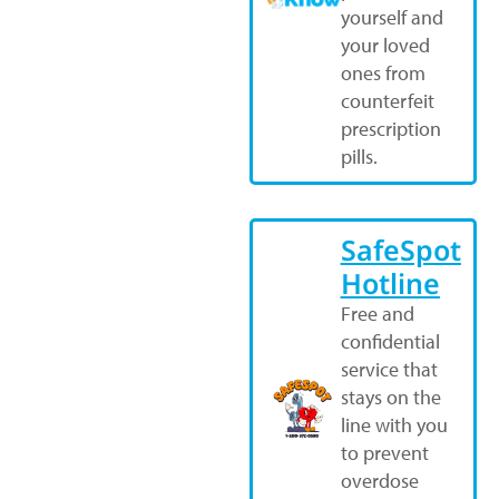
yourself and
your loved
ones from
counterfeit
prescription
pills.
SafeSpot
Hotline
Free and
confidential
service that
stays on the
line with you
to prevent
overdose