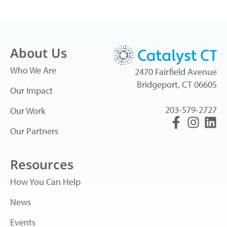
About Us
Who We Are
2470 Fairfield Avenue
Bridgeport, CT 06605
Our Impact
203-579-2727
Our Work
Our Partners
Resources
How You Can Help
News
Events