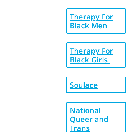
Therapy For
Black Men
Therapy For
Black Girls
Soulace
National
Queer and
Trans