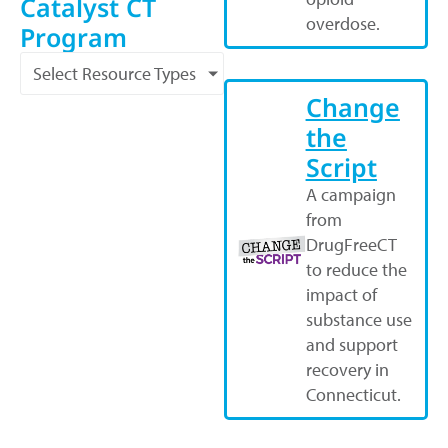
Catalyst CT
overdose.
Program
Select Resource Types
Change
the
Script
A campaign
from
DrugFreeCT
to reduce the
impact of
substance use
and support
recovery in
Connecticut.