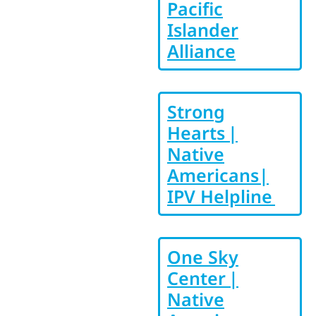
Pacific
Islander
Alliance
Strong
Hearts |
Native
Americans|
IPV Helpline
One Sky
Center |
Native