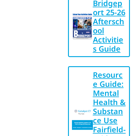
Bridgep
ort 25-26
Aftersch
ool
Activitie
s Guide
Resourc
e Guide:
Mental
Health &
Substan
ce Use
Fairfield-