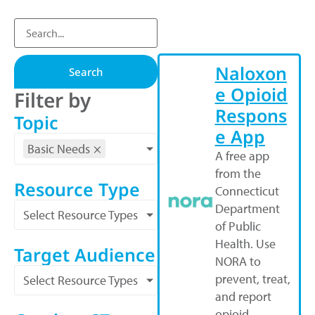
Naloxon
Search
e Opioid
Filter by
Respons
Topic
e App
Basic Needs
×
A free app
from the
Resource Type
Connecticut
Department
Select Resource Types
of Public
Health. Use
Target Audience
NORA to
prevent, treat,
Select Resource Types
and report
opioid