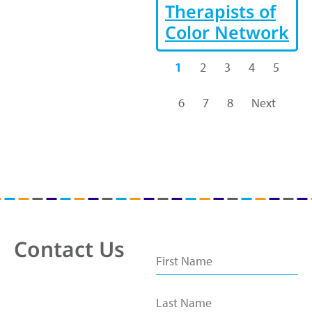
Therapists of
Color Network
1
2
3
4
5
6
7
8
Next
Contact Us